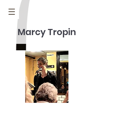
Marcy Tropin
Marcy Tropin’s
Shanti Salon, A 50th