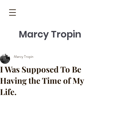
Marcy Tropin
Marcy Tropin
I Was Supposed To Be
Having the Time of My
Life.