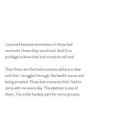
I survived because somewhere in those bad 
moments I knew they would end. And it’s a 
privilege to know that bad moments will end. 
Then there are the bad moments without a clear 
end that I struggled through, like health scares and 
being arrested. Those bad moments that I had to 
carry with me every day. This election is one of 
them. This is the hardest part for me to process, 
that the worst moment might not have been the 
results. There is a possible future that could be 
worse than this bad moment. We’ve been here 
before and we know, or we’re familiar with history 
and we know, or we’ve experienced something 