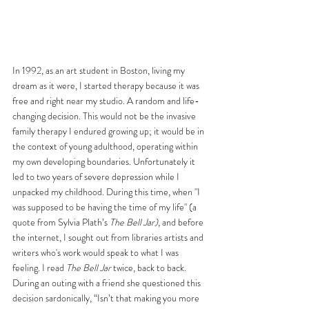
In 1992, as an art student in Boston, living my 
dream as it were, I started therapy because it was 
free and right near my studio. A random and life-
changing decision. This would not be the invasive 
family therapy I endured growing up; it would be in 
the context of young adulthood, operating within 
my own developing boundaries. Unfortunately it 
led to two years of severe depression while I 
unpacked my childhood. During this time, when "I 
was supposed to be having the time of my life" (a 
quote from Sylvia Plath’s 
The Bell Jar)
, and before 
the internet, I sought out from libraries artists and 
writers who's work would speak to what I was 
feeling. I read 
The Bell Jar
 twice, back to back. 
During an outing with a friend she questioned this 
decision sardonically, “Isn’t that making you more 