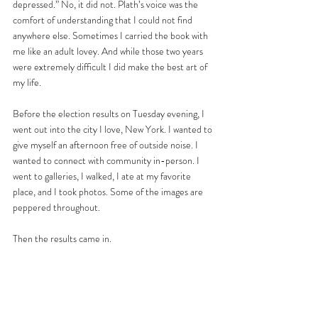
depressed.” No, it did not. Plath’s voice was the 
comfort of understanding that I could not find 
anywhere else. Sometimes I carried the book with 
me like an adult lovey. And while those two years 
were extremely difficult I did make the best art of 
my life. 
Before the election results on Tuesday evening, I 
went out into the city I love, New York. I wanted to 
give myself an afternoon free of outside noise. I 
wanted to connect with community in-person. I 
went to galleries, I walked, I ate at my favorite 
place, and I took photos. Some of the images are 
peppered throughout. 
Then the results came in. 