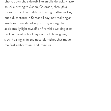
phone down the sidewalk like an offside kick; white-
knuckle driving to Aspen, Colorado, through a 
snowstorm in the middle of the night after waiting 
out a dust storm in Kansas all day; not realizing an 
inside-out sweatshirt is just fuzzy enough to 
accidentally light myself on fire while welding steel 
back in my art school days; and all those gross, 
slow-healing, chin and nose blemishes that made 
me feel embarrassed and insecure.  