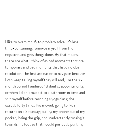
I like to oversimplify to problem solve. It’s less 
time-consuming, removes myself from the 
negative, and gets things done. By that means, 
there are what I think of as bad moments that are 
temporary and bad moments that have no clear 
resolution. The first are easier to navigate because 
I can keep telling myself they will end, like the six-
month period I endured 13 dentist appointments; 
or when I didn’t make it to a bathroom in time and 
shit myself before teaching a yoga class; the 
exactly forty times I've moved; going to Ikea 
returns on a Saturday; pulling my phone out of my 
pocket, losing the grip, and inadvertently tossing it 
towards my feet so that I could perfectly punt my 